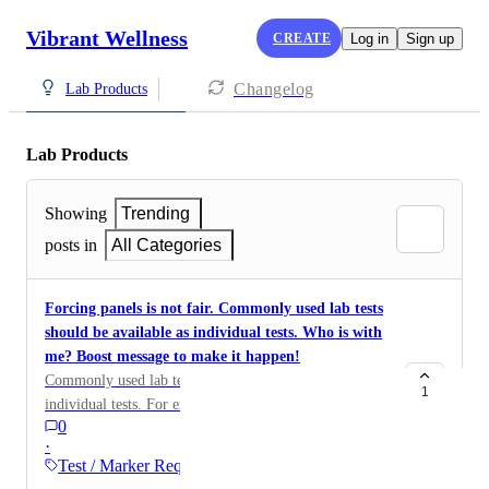
Vibrant Wellness
CREATE
Log in
Sign up
Changelog
Lab Products
Lab Products
Showing
Trending
posts in
All Categories
Forcing panels is not fair. Commonly used lab tests
should be available as individual tests. Who is with
me? Boost message to make it happen!
Commonly used lab tests should be available as
1
individual tests. For example, fibrinogen, amylase,
0
lipase, ADMA/SDMA, methylmalonic acid, and
·
vitamin B6 should be available without requiring the
Test / Marker Requests
purchase of an entire panel. Clinicians should be able