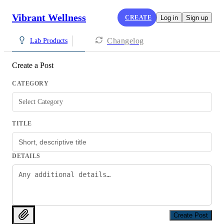
Vibrant Wellness
CREATE
Log in
Sign up
Changelog
Lab Products
Create a Post
CATEGORY
Select Category
TITLE
DETAILS
Create Post