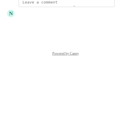
updated the status to
N
Naichang
In Consideration
Reply
·
·
June 28, 2024
Powered by Canny