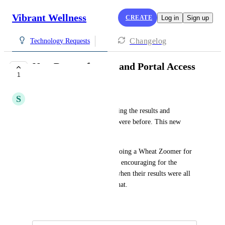
Vibrant Wellness
CREATE
Log in
Sign up
Changelog
Technology Requests
New Report format and Portal Access
1
IN CONSIDERATION
S
Steven Gundry
There are more steps to accessing the results and 
downloading them than there were before. This new 
system is not user friendly. 
In the previous layout, when doing a Wheat Zoomer for 
example it was convenient and encouraging for the 
patient to see the "grouping" when their results were all 
negative. Now they can't see that.
June 13, 2024